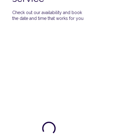
Check out our availability and book
the date and time that works for you