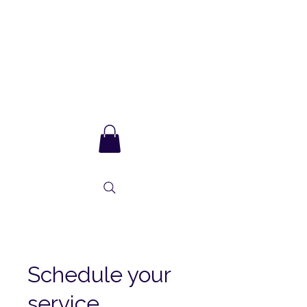
Sarla Ma
and integral
consciousness
Schedule your
service