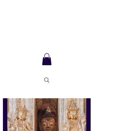
Sarla Ma
and integral
consciousness