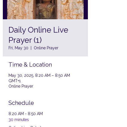
Daily Online Live
Prayer (1)
Fri, May 30
  |  
Online Prayer
Time & Location
May 30, 2025, 8:20 AM – 8:50 AM
GMT+1
Online Prayer
Schedule
8:20 AM - 8:50 AM
30 minutes