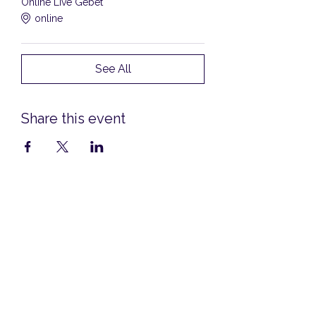
Online Live Gebet
online
See All
Share this event