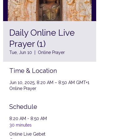
Daily Online Live
Prayer (1)
Tue, Jun 10
  |  
Online Prayer
Time & Location
Jun 10, 2025, 8:20 AM – 8:50 AM GMT+1
Online Prayer
Schedule
8:20 AM - 8:50 AM
30 minutes
Online Live Gebet