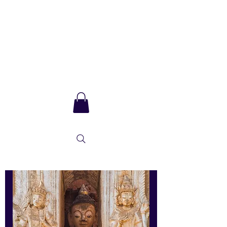
Sarla Ma
and integral
consciousness