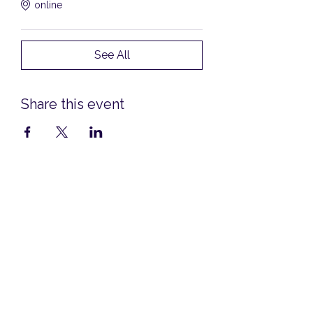
online
See All
Share this event