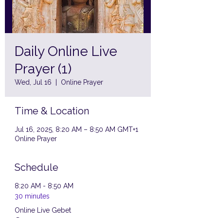
Daily Online Live
Prayer (1)
Wed, Jul 16
  |  
Online Prayer
Time & Location
Jul 16, 2025, 8:20 AM – 8:50 AM GMT+1
Online Prayer
Schedule
8:20 AM - 8:50 AM
30 minutes
Online Live Gebet