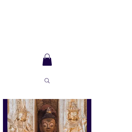
Sarla Ma
and integral
consciousness