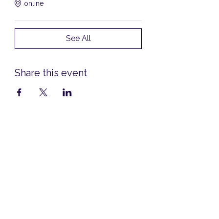
online
See All
Share this event