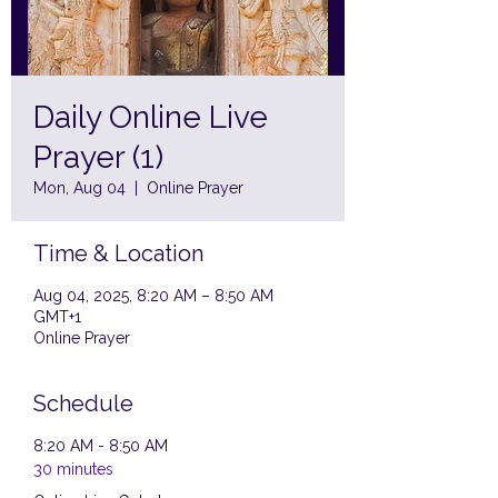
Daily Online Live
Prayer (1)
Mon, Aug 04
  |  
Online Prayer
Time & Location
Aug 04, 2025, 8:20 AM – 8:50 AM
GMT+1
Online Prayer
Schedule
8:20 AM - 8:50 AM
30 minutes