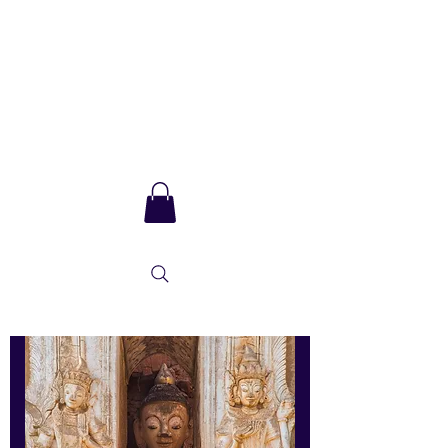
Sarla Ma
and integral
consciousness