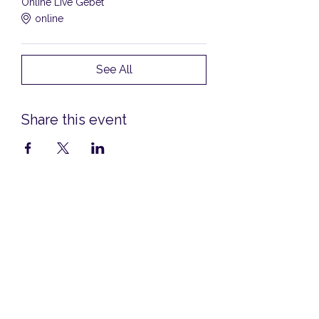
Online Live Gebet
online
See All
Share this event